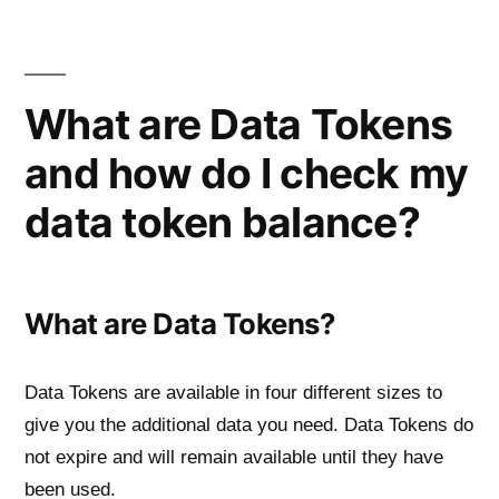
Skip
to
content
What are Data Tokens
and how do I check my
data token balance?
What are Data Tokens?
Data Tokens are available in four different sizes to
give you the additional data you need. Data Tokens do
not expire and will remain available until they have
been used.