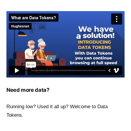
Need more data?
Running low? Used it all up? Welcome to Data
Tokens.