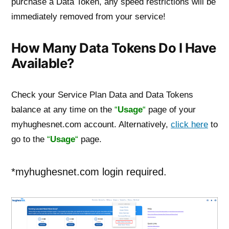
purchase a Data Token, any speed restrictions will be
immediately removed from your service!
How Many Data Tokens Do I Have
Available?
Check your Service Plan Data and Data Tokens
balance at any time on the
“
Usage
“
page of your
myhughesnet.com account. Alternatively,
click here
to
go to the
“
Usage
“
page.
*myhughesnet.com login required.