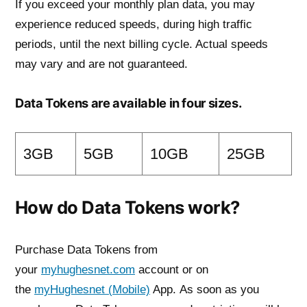
If you exceed your monthly plan data, you may
experience reduced speeds, during high traffic
periods, until the next billing cycle. Actual speeds
may vary and are not guaranteed.
Data Tokens are available in four sizes.
3GB
5GB
10GB
25GB
How do Data Tokens work?
Purchase Data Tokens from
your
myhughesnet.com
account or on
the
myHughesnet (Mobile)
App. As soon as you