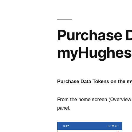
Skip
to
content
Purchase D
myHughesn
Purchase Data Tokens on the m
From the home screen (Overview p
panel.