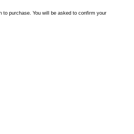
 to purchase. You will be asked to confirm your