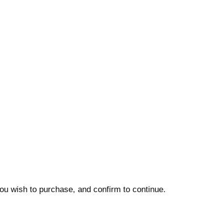
ou wish to purchase, and confirm to continue.