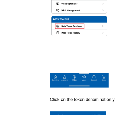
Click on the token denomination y