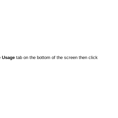
he
Usage
tab on the bottom of the screen then click