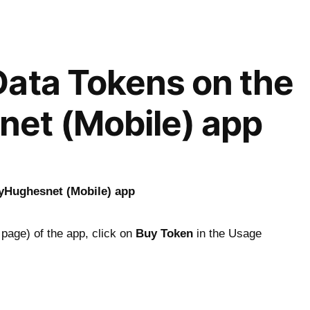
ata Tokens on the
et (Mobile) app
yHughesnet (Mobile)
app
age) of the app, click on
Buy Token
in the Usage