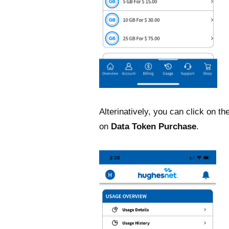
Alterinatively, you can click on t
on
Data Token Purchase
.