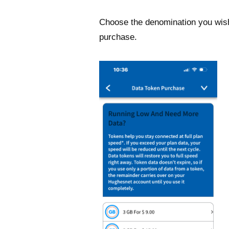
Choose the denomination you wish
purchase.