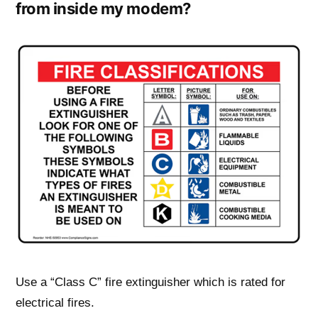
from inside my modem?
Use a “Class C” fire extinguisher which is rated for
electrical fires.