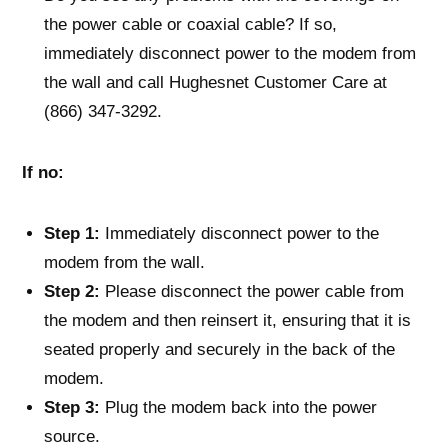
the power cable or coaxial cable? If so,
immediately disconnect power to the modem from
the wall and call Hughesnet Customer Care at
(866) 347-3292.
If no:
Step 1:
Immediately disconnect power to the
modem from the wall.
Step 2:
Please disconnect the power cable from
the modem and then reinsert it, ensuring that it is
seated properly and securely in the back of the
modem.
Step 3:
Plug the modem back into the power
source.