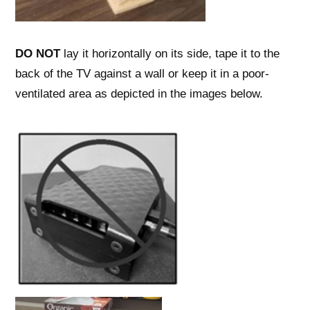
DO NOT
lay it horizontally on its side, tape it to the
back of the TV against a wall or keep it in a poor-
ventilated area as depicted in the images below.