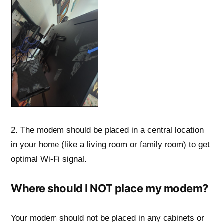
2. The modem should be placed in a central location
in your home (like a living room or family room) to get
optimal Wi-Fi signal.
Where should I NOT place my modem?
Your modem should not be placed in any cabinets or