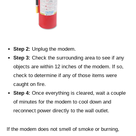
Step 2:
Unplug the modem.
Step 3:
Check the surrounding area to see if any
objects are within 12 inches of the modem. If so,
check to determine if any of those items were
caught on fire.
Step 4:
Once everything is cleared, wait a couple
of minutes for the modem to cool down and
reconnect power directly to the wall outlet.
If the modem does not smell of smoke or burning,