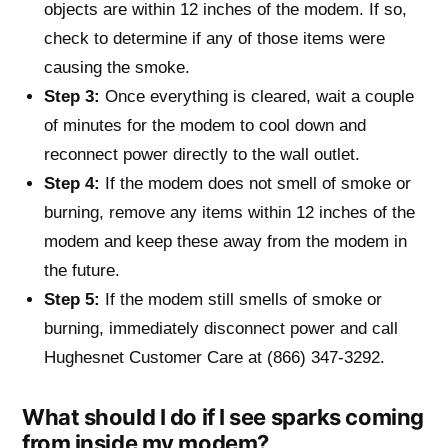
objects are within 12 inches of the modem. If so,
check to determine if any of those items were
causing the smoke.
Step 3:
Once everything is cleared, wait a couple
of minutes for the modem to cool down and
reconnect power directly to the wall outlet.
Step 4:
If the modem does not smell of smoke or
burning, remove any items within 12 inches of the
modem and keep these away from the modem in
the future.
Step 5:
If the modem still smells of smoke or
burning, immediately disconnect power and call
Hughesnet Customer Care at (866) 347-3292.
What should I do if I see sparks coming
from inside my modem?