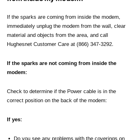
If the sparks are coming from inside the modem,
immediately unplug the modem from the wall, clear
material and objects from the area, and call
Hughesnet Customer Care at (866) 347-3292.
If the sparks are not coming from inside the
modem:
Check to determine if the Power cable is in the
correct position on the back of the modem:
If yes:
Do you see any problems with the coverings on