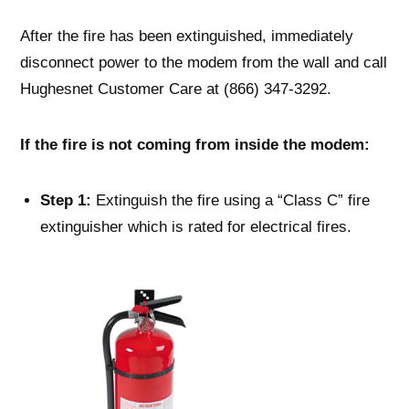
After the fire has been extinguished, immediately
disconnect power to the modem from the wall and call
Hughesnet Customer Care at (866) 347-3292.
If the fire is not coming from inside the modem:
Step 1:
Extinguish the fire using a “Class C” fire
extinguisher which is rated for electrical fires.