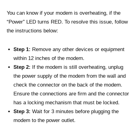
You can know if your modem is overheating, if the
“Power” LED turns RED. To resolve this issue, follow
the instructions below:
Step 1:
Remove any other devices or equipment
within 12 inches of the modem.
Step 2:
If the modem is still overheating, unplug
the power supply of the modem from the wall and
check the connector on the back of the modem.
Ensure the connections are firm and the connector
has a locking mechanism that must be locked.
Step 3:
Wait for 3 minutes before plugging the
modem to the power outlet.