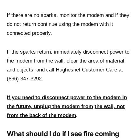
If there are no sparks, monitor the modem and if they
do not return continue using the modem with it
connected properly.
If the sparks return, immediately disconnect power to
the modem from the wall, clear the area of material
and objects, and call Hughesnet Customer Care at
(866) 347-3292.
If you need to disconnect power to the modem in
the future, unplu
g
the modem from
the wall, not
from the back of the modem
.
What should I do if I see fire coming