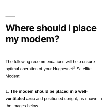
Skip
to
content
Where should I place
my modem?
The following recommendations will help ensure
®
optimal operation of your Hughesnet
Satellite
Modem:
1.
The modem should be placed in a well-
ventilated area
and positioned upright, as shown in
the images below.