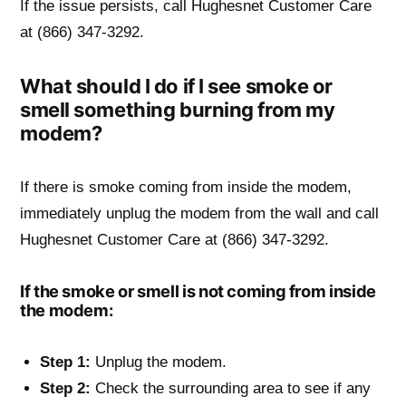
If the issue persists, call Hughesnet Customer Care
at (866) 347-3292.
What should I do if I see smoke or
smell something burning from my
modem?
If there is smoke coming from inside the modem,
immediately unplug the modem from the wall and call
Hughesnet Customer Care at (866) 347-3292.
If the smoke or smell is not coming from inside
the modem:
Step 1:
Unplug the modem.
Step 2:
Check the surrounding area to see if any