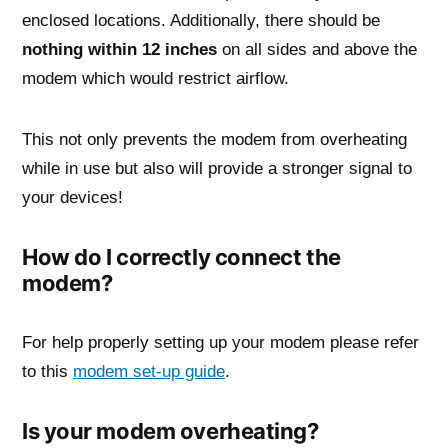
enclosed locations. Additionally, there should be
nothing within 12 inches
on all sides and above the
modem which would restrict airflow.
This not only prevents the modem from overheating
while in use but also will provide a stronger signal to
your devices!
How do I correctly connect the
modem?
For help properly setting up your modem please refer
to this
modem set-up guide
.
Is your modem overheating?